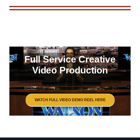
Full Service Creative
Video Production
WATCH FULL VIDEO DEMO REEL HERE