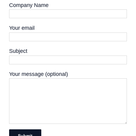
Company Name
Your email
Subject
Your message (optional)