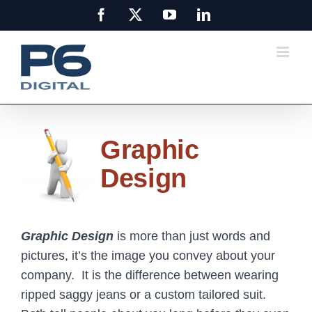
Skip
Facebook
X
YouTube
LinkedIn
to
content
Graphic
Design
Graphic Design
is more than just words and
pictures, it’s the image you convey about your
company. It is the difference between wearing
ripped saggy jeans or a custom tailored suit.