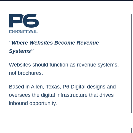
"Where Websites Become Revenue
Systems"
Websites should function as revenue systems,
not brochures.
Based in Allen, Texas, P6 Digital designs and
oversees the digital infrastructure that drives
inbound opportunity.