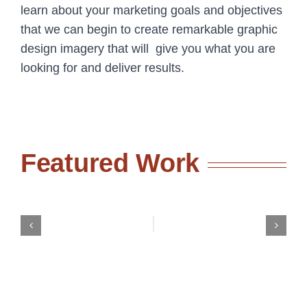
learn about your marketing goals and objectives
that we can begin to create remarkable graphic
design imagery that will give you what you are
looking for and deliver results.
Featured Work