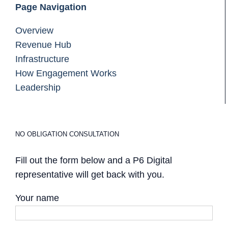
Page Navigation
Overview
Revenue Hub
Infrastructure
How Engagement Works
Leadership
NO OBLIGATION CONSULTATION
Fill out the form below and a P6 Digital
representative will get back with you.
Your name