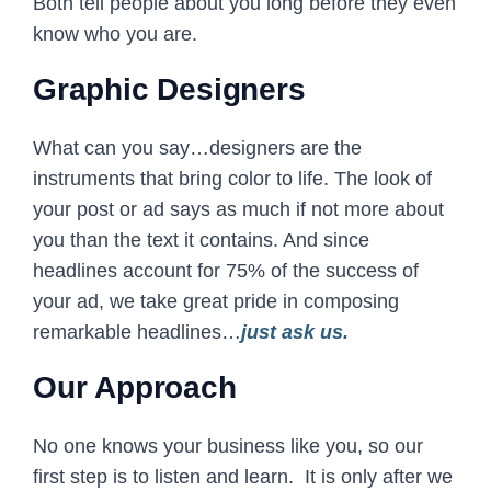
Both tell people about you long before they even
know who you are.
Graphic Designers
What can you say…designers are the
instruments that bring color to life. The look of
your post or ad says as much if not more about
you than the text it contains. And since
headlines account for 75% of the success of
your ad, we take great pride in composing
remarkable headlines…
just ask us.
Our Approach
No one knows your business like you, so our
first step is to listen and learn. It is only after we