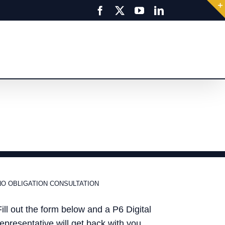
Facebook
X
YouTube
LinkedIn
NO OBLIGATION CONSULTATION
Fill out the form below and a P6 Digital
representative will get back with you.