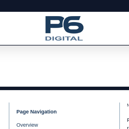
Page Navigation
Overview