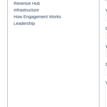
Revenue Hub
Infrastructure
How Engagement Works
Leadership